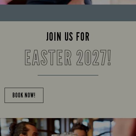
JOIN US FOR
EASTER 2027!
BOOK NOW!