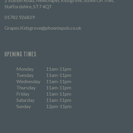
2 Station Road, Newchapel, Kidsgrove, Stoke On Tren,
Staffordshire, ST7 4QT
01782 926829
Grapes.Kidsgrove@phoenixpub.co.uk
OPENING TIMES
Monday
11am-11pm
Tuesday
11am-11pm
Wednesday
11am-11pm
Thursday
11am-11pm
Friday
11am-11pm
Saturday
11am-11pm
Sunday
12pm-11pm