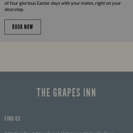
of four glorious Easter days with your mates, right on your
doorstep.
BOOK NOW
THE GRAPES INN
FIND US