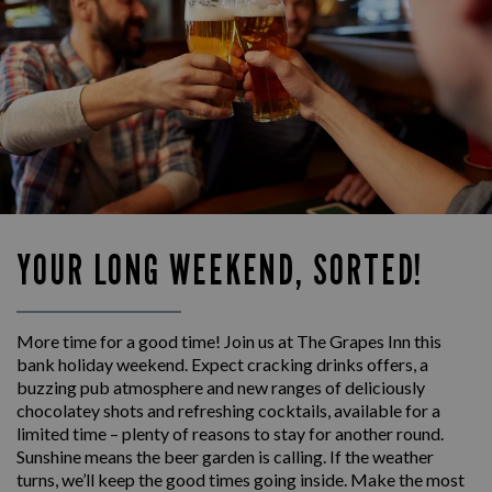
YOUR LONG WEEKEND, SORTED!
More time for a good time! Join us at The Grapes Inn this
bank holiday weekend. Expect cracking drinks offers, a
buzzing pub atmosphere and new ranges of deliciously
chocolatey shots and refreshing cocktails, available for a
limited time – plenty of reasons to stay for another round.
Sunshine means the beer garden is calling. If the weather
turns, we’ll keep the good times going inside. Make the most