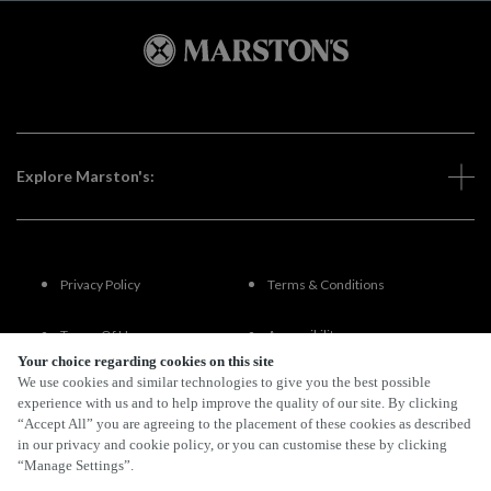
Explore Marston's:
Privacy Policy
Terms & Conditions
Terms Of Use
Accessibility
Your choice regarding cookies on this site
We use cookies and similar technologies to give you the best possible
FAQs
experience with us and to help improve the quality of our site. By clicking
“Accept All” you are agreeing to the placement of these cookies as described
in our privacy and cookie policy, or you can customise these by clicking
“Manage Settings”.
By Propeller