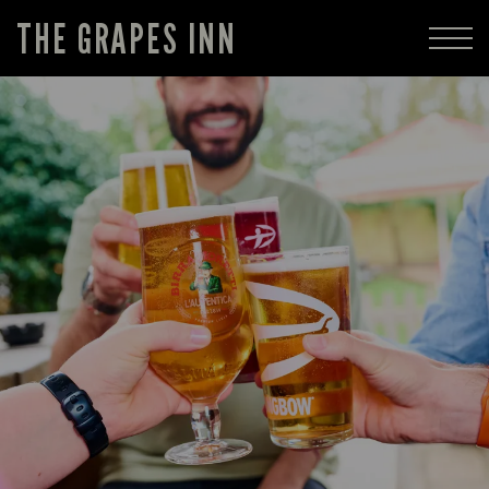
THE GRAPES INN